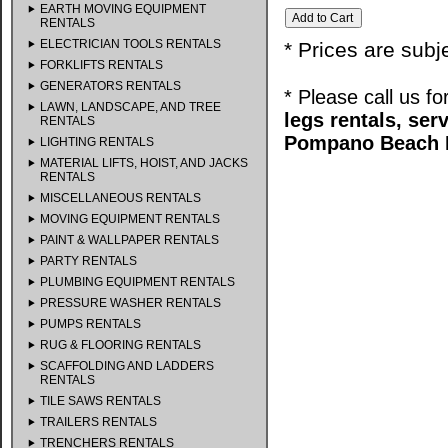
EARTH MOVING EQUIPMENT
RENTALS
ELECTRICIAN TOOLS RENTALS
* Prices are subj
FORKLIFTS RENTALS
GENERATORS RENTALS
* Please call us f
LAWN, LANDSCAPE, AND TREE
legs rentals, se
RENTALS
Pompano Beach F
LIGHTING RENTALS
MATERIAL LIFTS, HOIST, AND JACKS
RENTALS
MISCELLANEOUS RENTALS
MOVING EQUIPMENT RENTALS
PAINT & WALLPAPER RENTALS
PARTY RENTALS
PLUMBING EQUIPMENT RENTALS
PRESSURE WASHER RENTALS
PUMPS RENTALS
RUG & FLOORING RENTALS
SCAFFOLDING AND LADDERS
RENTALS
TILE SAWS RENTALS
TRAILERS RENTALS
TRENCHERS RENTALS