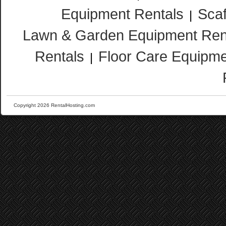
Equipment Rentals
Scaf
|
Lawn & Garden Equipment Ren
Rentals
Floor Care Equipme
|
Copyright 2026 RentalHosting.com