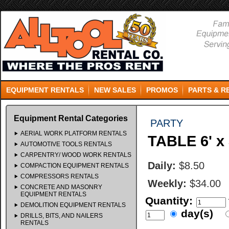
EQUIPMENT RENTALS
NEW SALES
PROMOS
PARTS & R
Equipment Rental Categories
PARTY
AERIAL WORK PLATFORM RENTALS
TABLE 6' 
AUTOMOTIVE TOOLS RENTALS
CARPENTRY/ WOOD WORK RENTALS
Daily:
$8.50
COMPACTION EQUIPMENT RENTALS
COMPRESSORS RENTALS
Weekly:
$34.00
CONCRETE AND MASONRY
EQUIPMENT RENTALS
Quantity:
DEMOLITION EQUIPMENT RENTALS
day(s)
DRILLS, BITS, AND NAILERS
RENTALS