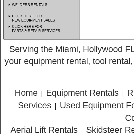
WELDERS RENTALS
CLICK HERE FOR
NEW EQUIPMENT SALES
CLICK HERE FOR
PARTS & REPAIR SERVICES
Serving the Miami, Hollywood FL
your equipment rental, tool rental
Home
Equipment Rentals
R
|
|
Services
Used Equipment Fo
|
Co
Aerial Lift Rentals
Skidsteer R
|