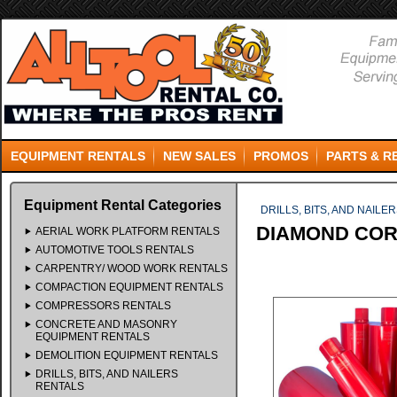
EQUIPMENT RENTALS
NEW SALES
PROMOS
PARTS & R
Equipment Rental Categories
DRILLS, BITS, AND NAILE
DIAMOND CORE
AERIAL WORK PLATFORM RENTALS
AUTOMOTIVE TOOLS RENTALS
CARPENTRY/ WOOD WORK RENTALS
COMPACTION EQUIPMENT RENTALS
COMPRESSORS RENTALS
CONCRETE AND MASONRY
EQUIPMENT RENTALS
DEMOLITION EQUIPMENT RENTALS
DRILLS, BITS, AND NAILERS
RENTALS