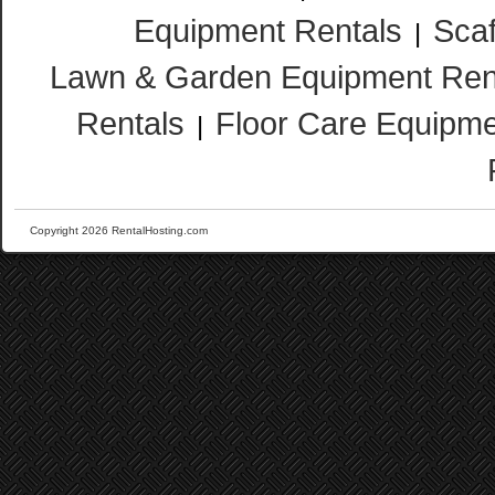
Equipment Rentals
Scaf
|
Lawn & Garden Equipment Ren
Rentals
Floor Care Equipme
|
Copyright 2026 RentalHosting.com