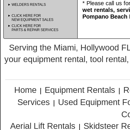
* Please call us f
WELDERS RENTALS
wet rentals, ser
Pompano Beach F
CLICK HERE FOR
NEW EQUIPMENT SALES
CLICK HERE FOR
PARTS & REPAIR SERVICES
Serving the Miami, Hollywood FL
your equipment rental, tool rental
Home
Equipment Rentals
R
|
|
Services
Used Equipment Fo
|
Co
Aerial Lift Rentals
Skidsteer R
|