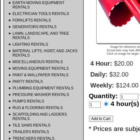
EARTH MOVING EQUIPMENT
RENTALS
ELECTRICIAN TOOLS RENTALS
FORKLIFTS RENTALS
GENERATORS RENTALS
LAWN, LANDSCAPE, AND TREE
RENTALS
LIGHTING RENTALS
Image for reference on
MATERIAL LIFTS, HOIST, AND JACKS
Actual item may look diff
Click on image for larger
RENTALS
MISCELLANEOUS RENTALS
4 Hour:
$20.00
MOVING EQUIPMENT RENTALS
Daily:
$32.00
PAINT & WALLPAPER RENTALS
PARTY RENTALS
Weekly:
$124.00
PLUMBING EQUIPMENT RENTALS
Quantity:
PRESSURE WASHER RENTALS
PUMPS RENTALS
4 hour(
RUG & FLOORING RENTALS
SCAFFOLDING AND LADDERS
RENTALS
TILE SAWS RENTALS
* Prices are subj
TRAILERS RENTALS
TRENCHERS RENTALS